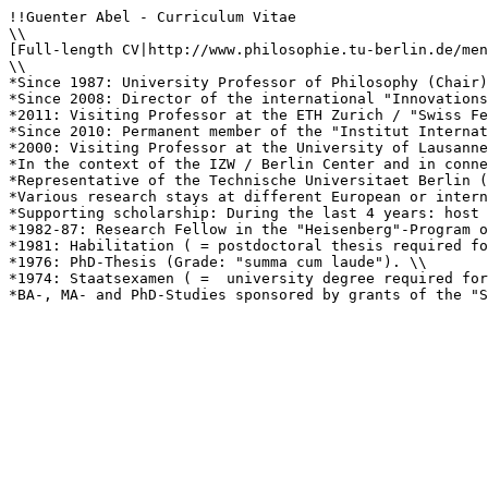
!!Guenter Abel - Curriculum Vitae

\\

[Full-length CV|http://www.philosophie.tu-berlin.de/men
\\

*Since 1987: University Professor of Philosophy (Chair)
*Since 2008: Director of the international "Innovations
*2011: Visiting Professor at the ETH Zurich / "Swiss Fe
*Since 2010: Permanent member of the "Institut Internat
*2000: Visiting Professor at the University of Lausanne
*In the context of the IZW / Berlin Center and in conne
*Representative of the Technische Universitaet Berlin (
*Various research stays at different European or intern
*Supporting scholarship: During the last 4 years: host 
*1982-87: Research Fellow in the "Heisenberg"-Program o
*1981: Habilitation ( = postdoctoral thesis required fo
*1976: PhD-Thesis (Grade: "summa cum laude"). \\

*1974: Staatsexamen ( =  university degree required for
*BA-, MA- and PhD-Studies sponsored by grants of the "S