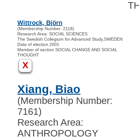
T
Wittrock, Björn
(Membership Number: 2118)
Research Area: SOCIAL SCIENCES
The Swedish Collegium for Advanced Study
,
SWEDEN
Date of election 2001
Member of section SOCIAL CHANGE AND SOCIAL
THOUGHT
X
Xiang, Biao
(Membership Number:
7161)
Research Area:
ANTHROPOLOGY