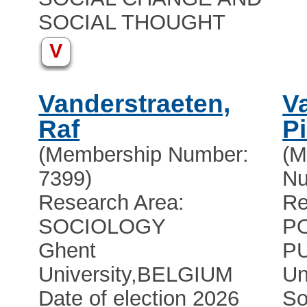
SOCIAL THOUGHT
V
Vanderstraeten,
V
Raf
Pi
(Membership Number:
(M
7399)
Nu
Research Area:
Re
SOCIOLOGY
PO
Ghent
P
University
,
BELGIUM
Un
Date of election 2026
So