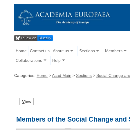
Home
Contact us
About us
Sections
Members
Collaborations
Help
Categories:
Home
>
Acad Main
>
Sections
>
Social Change an
V
iew
Members of the Social Change and 