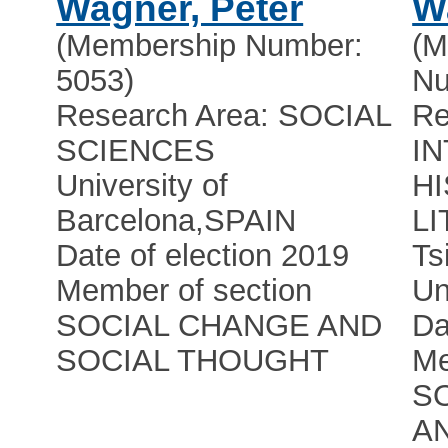
Wagner, Peter
W
(Membership Number:
(M
5053)
Nu
Research Area: SOCIAL
Re
SCIENCES
I
University of
HI
Barcelona
,
SPAIN
L
Date of election 2019
Ts
Member of section
Un
SOCIAL CHANGE AND
Da
SOCIAL THOUGHT
Me
S
A