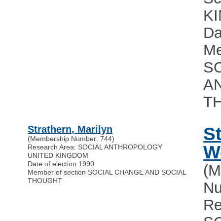
K
Da
Me
S
A
T
Strathern, Marilyn
S
(Membership Number: 744)
W
Research Area: SOCIAL ANTHROPOLOGY
UNITED KINGDOM
Date of election 1990
(M
Member of section SOCIAL CHANGE AND SOCIAL
THOUGHT
Nu
Re