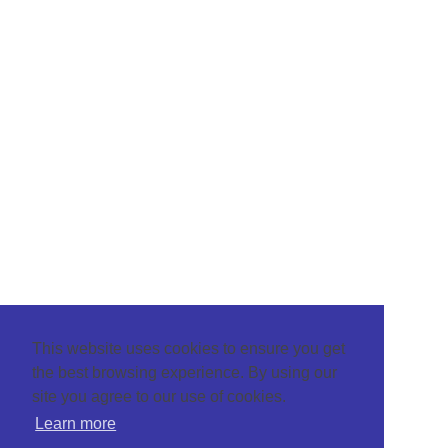
This website uses cookies to ensure you get
the best browsing experience. By using our
site you agree to our use of cookies.
Learn more