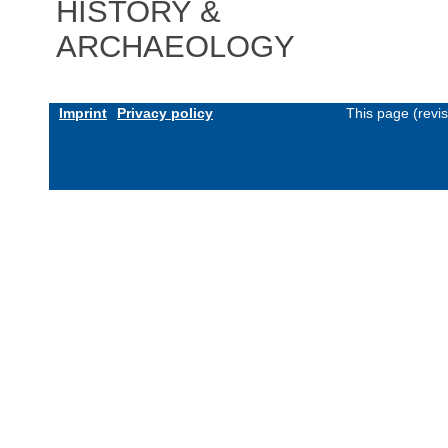
HISTORY &
ARCHAEOLOGY
Imprint
Privacy policy
This page (revi