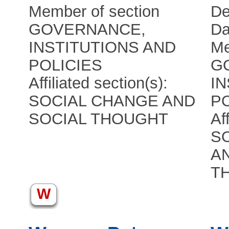
Member of section
De
GOVERNANCE,
Da
INSTITUTIONS AND
Me
POLICIES
G
Affiliated section(s):
I
SOCIAL CHANGE AND
P
SOCIAL THOUGHT
Af
S
A
T
W