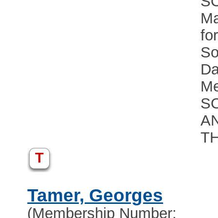
S
Ma
fo
So
Da
Me
S
A
T
T
Tamer, Georges
(Membership Number: