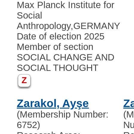
Max Planck Institute for
Social
Anthropology
,
GERMANY
Date of election 2025
Member of section
SOCIAL CHANGE AND
SOCIAL THOUGHT
Z
Zarakol, Ayşe
Z
(Membership Number:
(M
6752)
Nu