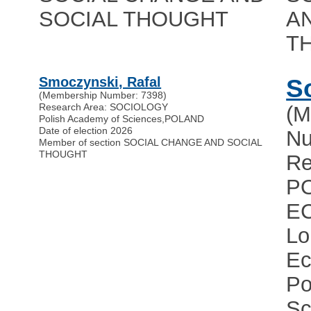
SOCIAL THOUGHT
A
T
Smoczynski, Rafal
S
(Membership Number: 7398)
Research Area: SOCIOLOGY
(M
Polish Academy of Sciences
,
POLAND
Date of election 2026
Nu
Member of section SOCIAL CHANGE AND SOCIAL
THOUGHT
Re
PO
E
Lo
Ec
Po
Sc