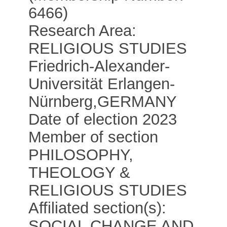
6466)
Research Area:
RELIGIOUS STUDIES
Friedrich-Alexander-
Universität Erlangen-
Nürnberg
,
GERMANY
Date of election 2023
Member of section
PHILOSOPHY,
THEOLOGY &
RELIGIOUS STUDIES
Affiliated section(s):
SOCIAL CHANGE AND