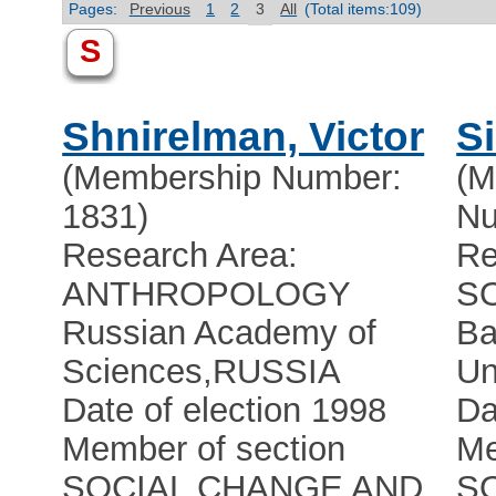
Pages:
Previous
1
2
3
All
(Total items:109)
S
Shnirelman, Victor
Si
(Membership Number:
(M
1831)
Nu
Research Area:
Re
ANTHROPOLOGY
S
Russian Academy of
Ba
Sciences
,
RUSSIA
Un
Date of election 1998
Da
Member of section
Me
SOCIAL CHANGE AND
S