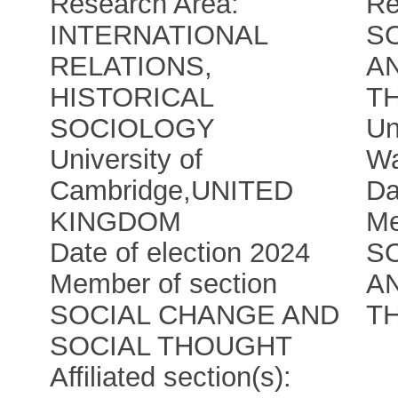
Research Area:
Re
INTERNATIONAL
S
RELATIONS,
A
HISTORICAL
T
SOCIOLOGY
Un
University of
W
Cambridge
,
UNITED
Da
KINGDOM
Me
Date of election 2024
S
Member of section
A
SOCIAL CHANGE AND
T
SOCIAL THOUGHT
Affiliated section(s):