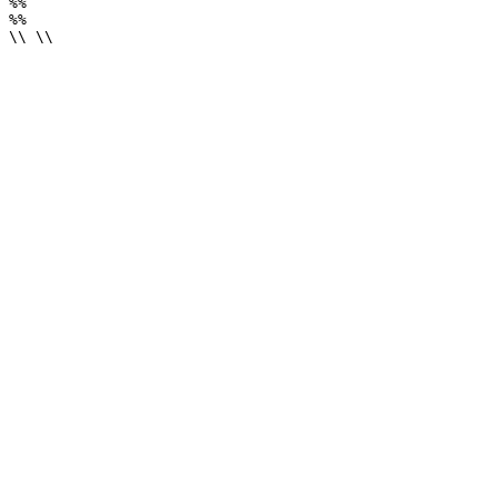
%%

%%

\\ \\
