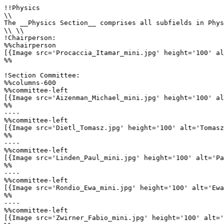
!!Physics

\\

The __Physics Section__ comprises all subfields in Phys
\\ \\

!Chairperson:

%%chairperson

[{Image src='Procaccia_Itamar_mini.jpg' height='100' al
%%

!Section Committee:

%%columns-600

%%committee-left

[{Image src='Aizenman_Michael_mini.jpg' height='100' al
%%

----

%%committee-left

[{Image src='Dietl_Tomasz.jpg' height='100' alt='Tomasz
%%

----

%%committee-left

[{Image src='Linden_Paul_mini.jpg' height='100' alt='Pa
%%

----

%%committee-left

[{Image src='Rondio_Ewa_mini.jpg' height='100' alt='Ewa
%%

----

%%committee-left

[{Image src='Zwirner_Fabio_mini.jpg' height='100' alt='