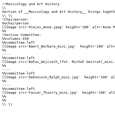
!!Musicology and Art History

\\

Section of __Musicology and Art History__ brings togeth
\\ \\

!Chairperson:

%%chairperson

[{Image src='Piejus_Anne.jpeg' height='100' alt='Anne P
%%

!Section Committee: 

%%columns-450

%%committee-left

[{Image src='Baert_Barbara_mini.jpg'  height='100' alt=
%%

----

%%committee-left

[{Image src='Bałus_Wojciech_(fot. Michał Gmitruk)_mini.
%%

----

%%committee-left

[{Image src='Dekoninck_Ralph_mini.jpg'  height='100' al
%%

----

%%committee-left

[{Image src='Favier_Thierry_mini.jpg'  height='100' alt
%%

%%

\\ \\
