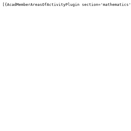
[{AcadMemberAreasOfActivityPlugin section='mathematics'