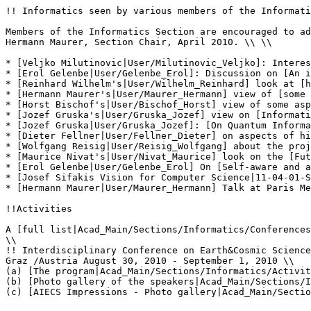
!! Informatics seen by various members of the Informati
Members of the Informatics Section are encouraged to ad
Hermann Maurer, Section Chair, April 2010. \\ \\

* [Veljko Milutinovic|User/Milutinovic_Veljko]: Interes
* [Erol Gelenbe|User/Gelenbe_Erol]: Discussion on [An i
* [Reinhard Wilhelm's|User/Wilhelm_Reinhard] look at [h
* [Hermann Maurer's|User/Maurer_Hermann] view of [some 
* [Horst Bischof's|User/Bischof_Horst] view of some asp
* [Jozef Gruska's|User/Gruska_Jozef] view on [Informati
* [Jozef Gruska|User/Gruska_Jozef]: [On Quantum Informa
* [Dieter Fellner|User/Fellner_Dieter] on aspects of hi
* [Wolfgang Reisig|User/Reisig_Wolfgang] about the proj
* [Maurice Nivat's|User/Nivat_Maurice] look on the [Fut
* [Erol Gelenbe|User/Gelenbe_Erol] On [Self-aware and a
* [Josef Sifakis Vision for Computer Science|11-04-01-S
* [Hermann Maurer|User/Maurer_Hermann] Talk at Paris Me
!!Activities

A [full list|Acad_Main/Sections/Informatics/Conferences
\\

!! Interdisciplinary Conference on Earth&Cosmic Science
Graz /Austria August 30, 2010 - September 1, 2010 \\

(a) [The program|Acad_Main/Sections/Informatics/Activit
(b) [Photo gallery of the speakers|Acad_Main/Sections/I
(c) [AIECS Impressions - Photo gallery|Acad_Main/Sectio