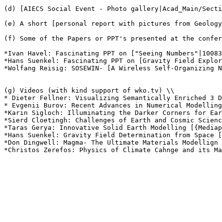
(d) [AIECS Social Event - Photo gallery|Acad_Main/Secti
(e) A short [personal report with pictures from Geology
(f) Some of the Papers or PPT's presented at the confer
*Ivan Havel: Fascinating PPT on ["Seeing Numbers"|10083
*Hans Suenkel: Fascinating PPT on [Gravity Field Explor
*Wolfang Reisig: SOSEWIN- [A Wireless Self-Organizing N
(g) Videos (with kind support of wko.tv) \\

* Dieter Fellner: Visualizing Semantically Enriched 3 D
* Evgenii Burov: Recent Advances in Numerical Modelling
*Karin Sigloch: Illuminating the Darker Corners for Ear
*Sierd Cloetingh: Challenges of Earth and Cosmic Scienc
*Taras Gerya: Innovative Solid Earth Modelling [{Mediap
*Hans Suenkel: Gravity Field Determination from Space [
*Don Dingwell: Magma- The Ultimate Materials Modellign 
*Christos Zerefos: Physics of Climate Cahnge and its Ma