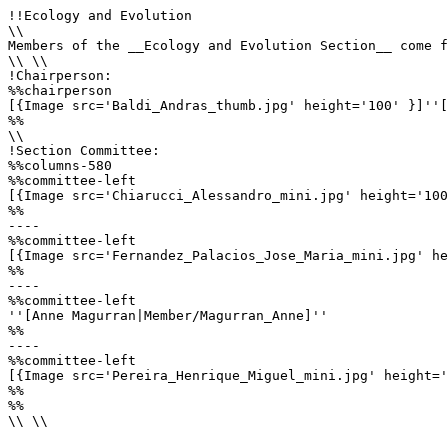
!!Ecology and Evolution

\\

Members of the __Ecology and Evolution Section__ come f
\\ \\

!Chairperson:

%%chairperson

[{Image src='Baldi_Andras_thumb.jpg' height='100' }]''[
%%

\\

!Section Committee: 

%%columns-580

%%committee-left

[{Image src='Chiarucci_Alessandro_mini.jpg' height='100
%%

----

%%committee-left

[{Image src='Fernandez_Palacios_Jose_Maria_mini.jpg' he
%%

----

%%committee-left

''[Anne Magurran|Member/Magurran_Anne]''

%%

----

%%committee-left

[{Image src='Pereira_Henrique_Miguel_mini.jpg' height='
%%

%%

\\ \\
