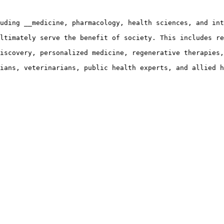
uding __medicine, pharmacology, health sciences, and int
ltimately serve the benefit of society. This includes re
iscovery, personalized medicine, regenerative therapies,
ians, veterinarians, public health experts, and allied h