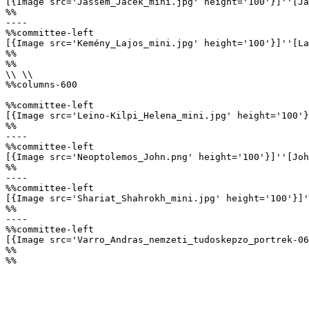
[{Image src='Jassem_Jacek_mini.jpg' height='100'}]''[Ja
%%

----

%%committee-left

[{Image src='Kemény_Lajos_mini.jpg' height='100'}]''[La
%%

%%

\\ \\

%%columns-600

%%committee-left

[{Image src='Leino-Kilpi_Helena_mini.jpg' height='100'}
%%

----

%%committee-left

[{Image src='Neoptolemos_John.png' height='100'}]''[Joh
%%

----

%%committee-left

[{Image src='Shariat_Shahrokh_mini.jpg' height='100'}]'
%%

----

%%committee-left

[{Image src='Varro_Andras_nemzeti_tudoskepzo_portrek-06
%%

%%
