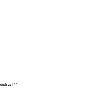
Andras]''
