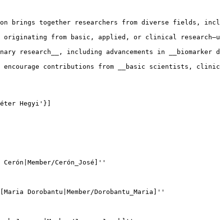
on brings together researchers from diverse fields, incl
 originating from basic, applied, or clinical research—u
nary research__, including advancements in __biomarker d
 encourage contributions from __basic scientists, clinic
éter Hegyi'}]

 Cerón|Member/Cerón_José]''

[Maria Dorobantu|Member/Dorobantu_Maria]''
