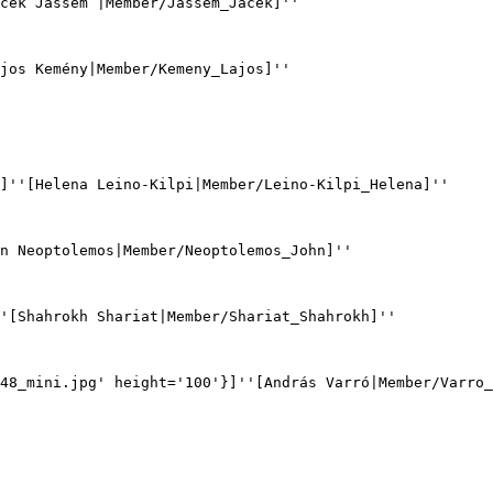
cek Jassem |Member/Jassem_Jacek]''

jos Kemény|Member/Kemeny_Lajos]''

]''[Helena Leino-Kilpi|Member/Leino-Kilpi_Helena]''

n Neoptolemos|Member/Neoptolemos_John]''

'[Shahrokh Shariat|Member/Shariat_Shahrokh]''

48_mini.jpg' height='100'}]''[András Varró|Member/Varro_