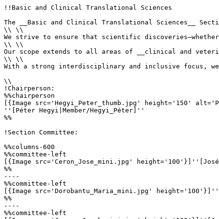
!!Basic and Clinical Translational Sciences

The __Basic and Clinical Translational Sciences__ Secti
\\ \\

We strive to ensure that scientific discoveries—whether
\\ \\

Our scope extends to all areas of __clinical and veteri
\\ \\

With a strong interdisciplinary and inclusive focus, we
\\

!Chairperson:

%%chairperson

[{Image src='Hegyi_Peter_thumb.jpg' height='150' alt='P
''[Péter Hegyi|Member/Hegyi_Péter]'' 

%%

!Section Committee: 

%%columns-600

%%committee-left

[{Image src='Ceron_Jose_mini.jpg' height='100'}]''[José
%%

----

%%committee-left

[{Image src='Dorobantu_Maria_mini.jpg' height='100'}]''
%%

----

%%committee-left
