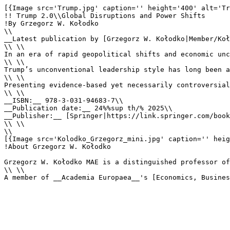
[{Image src='Trump.jpg' caption='' height='400' alt='Tr
!! Trump 2.0\\Global Disruptions and Power Shifts

!By Grzegorz W. Kołodko

\\

__Latest publication by [Grzegorz W. Kołodko|Member/Koł
\\ \\

In an era of rapid geopolitical shifts and economic unc
\\ \\

Trump’s unconventional leadership style has long been a
\\ \\

Presenting evidence-based yet necessarily controversial
\\ \\

__ISBN:__ 978-3-031-94683-7\\

__Publication date:__ 24%%sup th/% 2025\\

__Publisher:__ [Springer|https://link.springer.com/book
\\ \\

\\

[{Image src='Kolodko_Grzegorz_mini.jpg' caption='' heig
!About Grzegorz W. Kołodko

Grzegorz W. Kołodko MAE is a distinguished professor of
\\ \\

A member of __Academia Europaea__'s [Economics, Busines