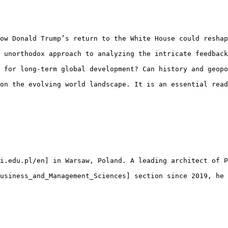
ow Donald Trump’s return to the White House could reshap
 unorthodox approach to analyzing the intricate feedback
 for long-term global development? Can history and geopo
on the evolving world landscape. It is an essential read
i.edu.pl/en] in Warsaw, Poland. A leading architect of P
usiness_and_Management_Sciences] section since 2019, he 