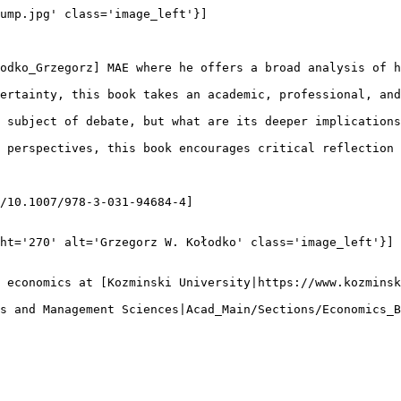
ump.jpg' class='image_left'}]

odko_Grzegorz] MAE where he offers a broad analysis of h
ertainty, this book takes an academic, professional, and
 subject of debate, but what are its deeper implications
 perspectives, this book encourages critical reflection 
/10.1007/978-3-031-94684-4]

ht='270' alt='Grzegorz W. Kołodko' class='image_left'}]

 economics at [Kozminski University|https://www.kozminsk
s and Management Sciences|Acad_Main/Sections/Economics_B