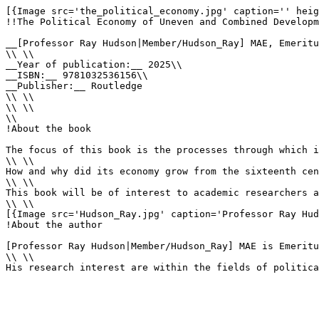
[{Image src='the_political_economy.jpg' caption='' heig
!!The Political Economy of Uneven and Combined Developm
__[Professor Ray Hudson|Member/Hudson_Ray] MAE, Emeritu
\\ \\

__Year of publication:__ 2025\\

__ISBN:__ 9781032536156\\

__Publisher:__ Routledge

\\ \\

\\ \\

\\

!About the book

The focus of this book is the processes through which i
\\ \\

How and why did its economy grow from the sixteenth cen
\\ \\

This book will be of interest to academic researchers a
\\ \\

[{Image src='Hudson_Ray.jpg' caption='Professor Ray Hud
!About the author

[Professor Ray Hudson|Member/Hudson_Ray] MAE is Emeritu
\\ \\

His research interest are within the fields of politica