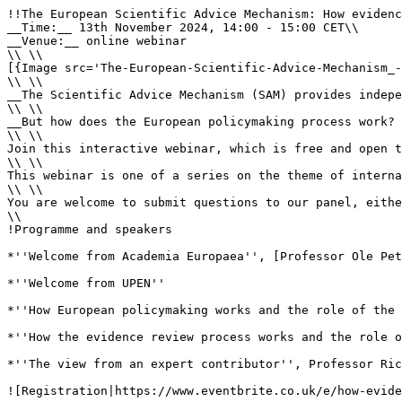
!!The European Scientific Advice Mechanism: How evidenc
__Time:__ 13th November 2024, 14:00 - 15:00 CET\\

__Venue:__ online webinar

\\ \\

[{Image src='The-European-Scientific-Advice-Mechanism_-
\\ \\

__The Scientific Advice Mechanism (SAM) provides indepe
\\ \\

__But how does the European policymaking process work? 
\\ \\

Join this interactive webinar, which is free and open t
\\ \\

This webinar is one of a series on the theme of interna
\\ \\

You are welcome to submit questions to our panel, eithe
\\

!Programme and speakers

*''Welcome from Academia Europaea'', [Professor Ole Pet
*''Welcome from UPEN''

*''How European policymaking works and the role of the 
*''How the evidence review process works and the role o
*''The view from an expert contributor'', Professor Ric
![Registration|https://www.eventbrite.co.uk/e/how-evide