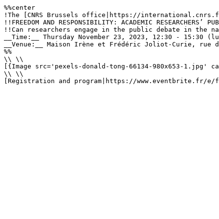
%%center

!The [CNRS Brussels office|https://international.cnrs.f
!!FREEDOM AND RESPONSIBILITY: ACADEMIC RESEARCHERS’ PUB
!!Can researchers engage in the public debate in the na
__Time:__ Thursday November 23, 2023, 12:30 - 15:30 (lu
__Venue:__ Maison Irène et Frédéric Joliot-Curie, rue d
%%

\\ \\

[{Image src='pexels-donald-tong-66134-980x653-1.jpg' ca
\\ \\

[Registration and program|https://www.eventbrite.fr/e/f