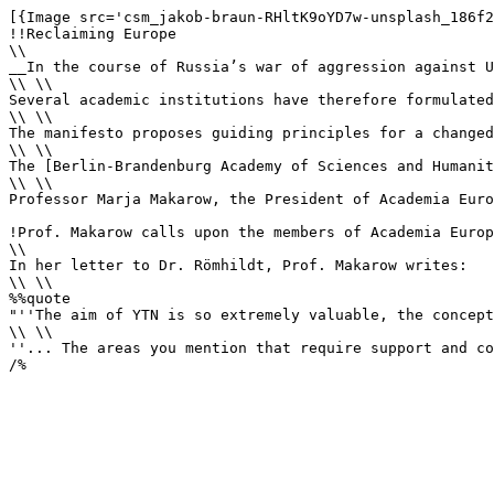
[{Image src='csm_jakob-braun-RHltK9oYD7w-unsplash_186f2
!!Reclaiming Europe

\\

__In the course of Russia’s war of aggression against U
\\ \\

Several academic institutions have therefore formulated
\\ \\

The manifesto proposes guiding principles for a changed
\\ \\

The [Berlin-Brandenburg Academy of Sciences and Humanit
\\ \\

Professor Marja Makarow, the President of Academia Euro
!Prof. Makarow calls upon the members of Academia Europ
\\

In her letter to Dr. Römhildt, Prof. Makarow writes:

\\ \\

%%quote 

"''The aim of YTN is so extremely valuable, the concept
\\ \\

''... The areas you mention that require support and co
/%
