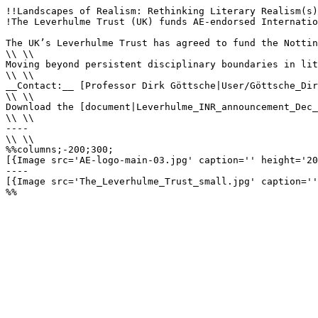
!!Landscapes of Realism: Rethinking Literary Realism(s)
!The Leverhulme Trust (UK) funds AE-endorsed Internatio
The UK’s Leverhulme Trust has agreed to fund the Nottin
\\ \\

Moving beyond persistent disciplinary boundaries in lit
\\ \\

__Contact:__ [Professor Dirk Göttsche|User/Göttsche_Dir
\\ \\

Download the [document|Leverhulme_INR_announcement_Dec_
\\ \\

----

\\ \\

%%columns;-200;300;

[{Image src='AE-logo-main-03.jpg' caption='' height='20
----

[{Image src='The_Leverhulme_Trust_small.jpg' caption=''
%%
