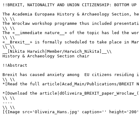
!!BREXIT, NATIONALITY AND UNION CITIZENSHIP: BOTTOM UP

The Academia Europaea History & Archaeology Section, he
\\ \\

The Wrocław workshop programme thus included presentati
\\ \\

The «__immediate nature__» of the topic has led the wor
\\ \\ 

«__Brexit__» is formally scheduled to take place in Mar
\\ \\

__[Nikita Harwich|Member/Harwich_Nikita]__\\

History & Archaeology Section chair

!!Abstract

Brexit has caused anxiety among  EU citizens residing i
\\ \\

*[Read the full article|Acad_Main/Publications/BREXIT N
*[Download the article|dOliveira_BREXIT_paper_Wroclaw_(
\\ \\

----

\\ \\

[{Image src='Oliveira_Hans.jpg' caption='' height='200'