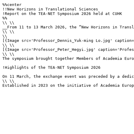
%%center

!!New Horizons in Translational Sciences

!Report on the TEA-NET Symposium 2026 held at CUHK

%%

\\ \\

__From 11 to 13 March 2026, the “New Horizons in Transl
\\ \\

\\

[{Image src='Professor_Dennis_Yuk-ming Lo.jpg' caption=
\\ \\

[{Image src='Professor_Peter_Hegyi.jpg' caption='Profes
\\ \\

The symposium brought together Members of Academia Euro
!Highlights of the TEA‑NET Symposium 2026

On 11 March, the exchange event was preceded by a dedic
\\ \\

Established in 2023 on the initiative of Academia Europ