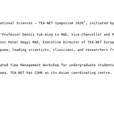
ational Sciences – TEA‑NET Symposium 2026”, initiated by
'Professor Dennis Yuk-ming Lo MAE, Vice‑Chancellor and P
sor Peter Hegyi MAE, Executive Director of TEA-NET Europ
paea, leading scientists, clinicians, and researchers fr
ated Time Management Workshop for undergraduate students
aea, TEA‑NET has CUHK as its Asian coordinating centre. 