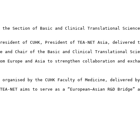
 the Section of Basic and Clinical Translational Science
resident of CUHK, President of TEA-NET Asia, delivered t
e and Chair of the Basic and Clinical Translational Scie
om Europe and Asia to strengthen collaboration and excha
 organised by the CUHK Faculty of Medicine, delivered by
TEA‑NET aims to serve as a “European–Asian R&D Bridge” a