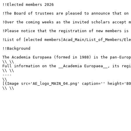
!!Elected members 2026

!The Board of trustees are pleased to announce that on 
!Over the coming weeks as the invited scholars accept m
!Please notice that the registration of new members is 
!List of [elected members|Acad_Main/List_of_Members/Ele
!!Background

The Academia Europaea (formed in 1988) is the pan-Europ
\\ \\

Full information on the __Academia Europaea__, its regi
\\ \\

----

\\

[{Image src='AE_logo_MAIN_04.png' caption='' height='80
\\ \\
