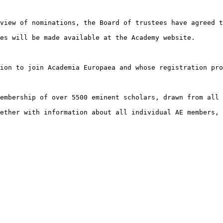
view of nominations, the Board of trustees have agreed t
es will be made available at the Academy website.

ion to join Academia Europaea and whose registration pro
embership of over 5500 eminent scholars, drawn from all 
ether with information about all individual AE members, 