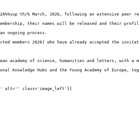
26%%sup th/% March, 2026, following an extensive peer re
embership, their names will be released and their profil
an ongoing process.

cted members 2026] who have already accepted the invitat
ean academy of science, humanities and letters, with a m
onal Knowledge Hubs and the Young Academy of Europe, tog
' alt='' class='image_left'}]
