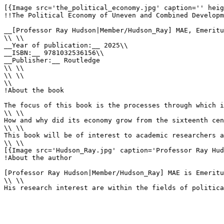
[{Image src='the_political_economy.jpg' caption='' heig
!!The Political Economy of Uneven and Combined Developm
__[Professor Ray Hudson|Member/Hudson_Ray] MAE, Emeritu
\\ \\

__Year of publication:__ 2025\\

__ISBN:__ 9781032536156\\

__Publisher:__ Routledge

\\ \\

\\ \\

\\

!About the book

The focus of this book is the processes through which i
\\ \\

How and why did its economy grow from the sixteenth cen
\\ \\

This book will be of interest to academic researchers a
\\ \\

[{Image src='Hudson_Ray.jpg' caption='Professor Ray Hud
!About the author

[Professor Ray Hudson|Member/Hudson_Ray] MAE is Emeritu
\\ \\

His research interest are within the fields of politica