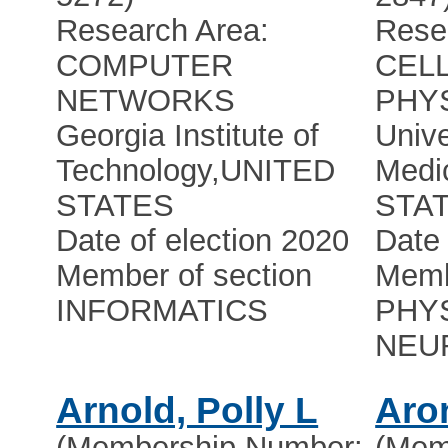
Research Area:
Rese
COMPUTER
CEL
NETWORKS
PHY
Georgia Institute of
Unive
Technology
,
UNITED
Medi
STATES
STA
Date of election 2020
Date 
Member of section
Memb
INFORMATICS
PHY
NEU
Arnold, Polly L
Aro
(Membership Number:
(Mem