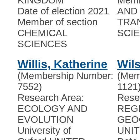
KINGDOM
Memb
Date of election 2021
AND 
Member of section
TRA
CHEMICAL
SCI
SCIENCES
Willis, Katherine
Wil
(Membership Number:
(Mem
7552)
1121
Research Area:
Rese
ECOLOGY AND
REG
EVOLUTION
GEO
University of
UNI