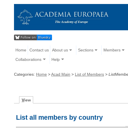
Home
Contact us
About us
Sections
Members
Collaborations
Help
Categories:
Home
>
Acad Main
>
List of Members
>
ListMembe
V
iew
List all members by country