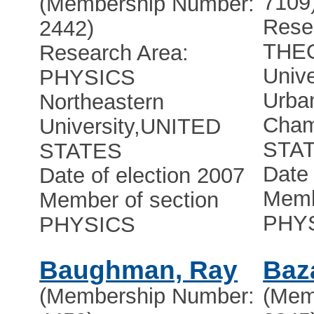
7109
(Membership Number:
Rese
2442)
THE
Research Area:
Unive
PHYSICS
Urba
Northeastern
Cham
University
,
UNITED
STA
STATES
Date 
Date of election 2007
Memb
Member of section
PHY
PHYSICS
Baughman, Ray
Baz
(Membership Number:
(Mem