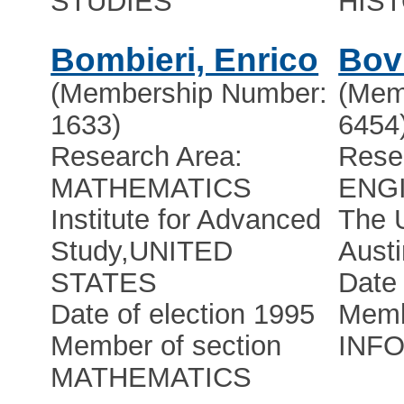
STUDIES
HIS
Bombieri, Enrico
Bov
(Membership Number:
(Mem
1633)
6454
Research Area:
Rese
MATHEMATICS
ENG
Institute for Advanced
The U
Study
,
UNITED
Austi
STATES
Date 
Date of election 1995
Memb
Member of section
INF
MATHEMATICS