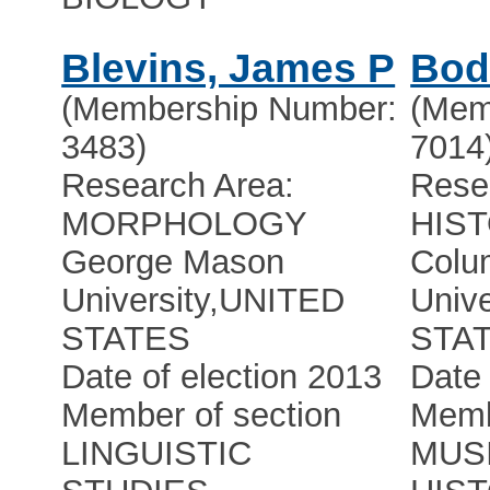
Blevins, James P
Bod
(Membership Number:
(Mem
3483)
7014
Research Area:
Rese
MORPHOLOGY
HIS
George Mason
Colu
University
,
UNITED
Unive
STATES
STA
Date of election 2013
Date 
Member of section
Memb
LINGUISTIC
MUS