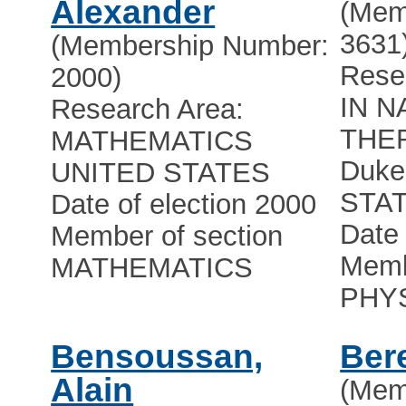
Alexander
(Mem
3631
(Membership Number:
Rese
2000)
IN N
Research Area:
THE
MATHEMATICS
Duke 
UNITED STATES
STA
Date of election 2000
Date 
Member of section
Memb
MATHEMATICS
PHY
Bensoussan,
Ber
Alain
(Mem