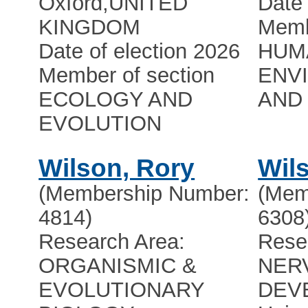
Oxford
,
UNITED
Date 
KINGDOM
Memb
Date of election 2026
HUMA
Member of section
ENV
ECOLOGY AND
AND 
EVOLUTION
Wilson, Rory
Wil
(Membership Number:
(Mem
4814)
6308
Research Area:
Rese
ORGANISMIC &
NER
EVOLUTIONARY
DEV