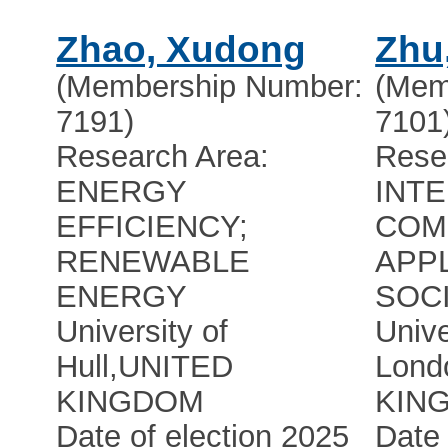
Zhao, Xudong
Zhu
(Membership Number:
(Mem
7191)
7101
Research Area:
Rese
ENERGY
INT
EFFICIENCY;
COM
RENEWABLE
APPL
ENERGY
SOC
University of
Unive
Hull
,
UNITED
Lond
KINGDOM
KIN
Date of election 2025
Date 