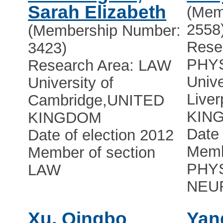
Sarah Elizabeth
(Mem
2558
(Membership Number:
Rese
3423)
PHY
Research Area: LAW
Unive
University of
Liver
Cambridge
,
UNITED
KIN
KINGDOM
Date 
Date of election 2012
Memb
Member of section
PHY
LAW
NEU
Xu, Qingbo
Yan