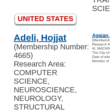
SCI
UNITED STATES
Adeli, Hojjat
Agaian,
(Membersh
Research 
(Membership Number:
AI, MACHI
The City U
4665)
Date of ele
Member of
Research Area:
COMPUTER
SCIENCE,
NEUROSCIENCE,
NEUROLOGY,
STRUCTURAL