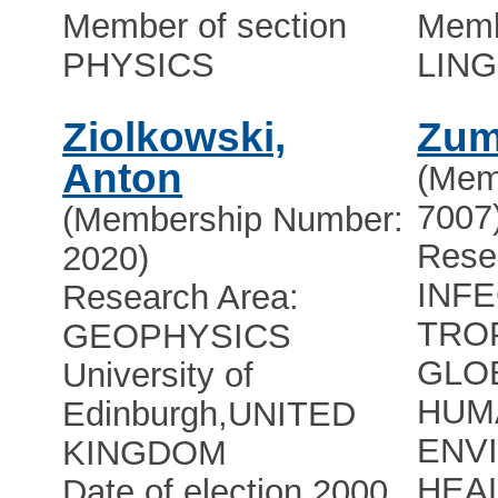
Member of section
Memb
PHYSICS
LING
Ziolkowski,
Zum
Anton
(Mem
7007
(Membership Number:
Rese
2020)
INF
Research Area:
TRO
GEOPHYSICS
GLO
University of
HUM
Edinburgh
,
UNITED
ENV
KINGDOM
HEAL
Date of election 2000