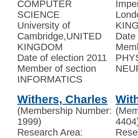
COMPUTER
Imper
SCIENCE
Lond
University of
KIN
Cambridge
,
UNITED
Date 
KINGDOM
Memb
Date of election 2011
PHY
Member of section
NEU
INFORMATICS
Withers, Charles
With
(Membership Number:
(Mem
1999)
4404
Research Area:
Rese