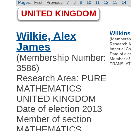
Pages:
First
Previous
7
8
9
10
11
12
13
14
UNITED KINGDOM
Wilkie, Alex
Wilkins
(Membersh
James
Research 
Imperial C
Date of ele
(Membership Number:
Member of 
TRANSLAT
3586)
Research Area: PURE
MATHEMATICS
UNITED KINGDOM
Date of election 2013
Member of section
MATHEMATICS