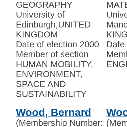
GEOGRAPHY
MAT
University of
Unive
Edinburgh
,
UNITED
Manc
KINGDOM
KIN
Date of election 2000
Date 
Member of section
Memb
HUMAN MOBILITY,
ENG
ENVIRONMENT,
SPACE AND
SUSTAINABILITY
Wood, Bernard
Woo
(Membership Number:
(Mem