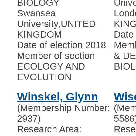
BIOLOGY
Unive
Swansea
Lond
University
,
UNITED
KIN
KINGDOM
Date 
Date of election 2018
Memb
Member of section
& D
ECOLOGY AND
BIO
EVOLUTION
Winskel, Glynn
Wis
(Membership Number:
(Mem
2937)
5586
Research Area:
Rese