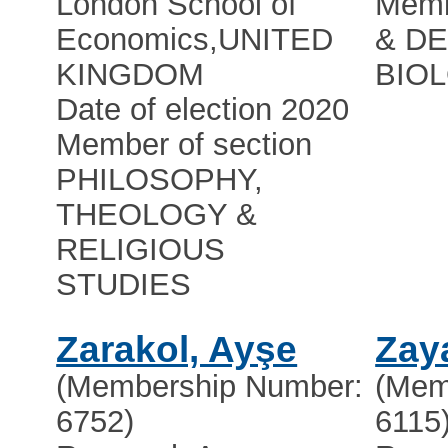
London School of
Memb
Economics
,
UNITED
& D
KINGDOM
BIO
Date of election 2020
Member of section
PHILOSOPHY,
THEOLOGY &
RELIGIOUS
STUDIES
Zarakol, Ayşe
Zay
(Membership Number:
(Mem
6752)
6115