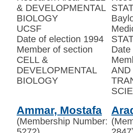
& DEVELOPMENTAL
STAT
BIOLOGY
Baylo
UCSF
Medi
Date of election 1994
STA
Member of section
Date 
CELL &
Memb
DEVELOPMENTAL
AND 
BIOLOGY
TRA
SCI
Ammar, Mostafa
Ara
(Membership Number:
(Mem
5272)
2847