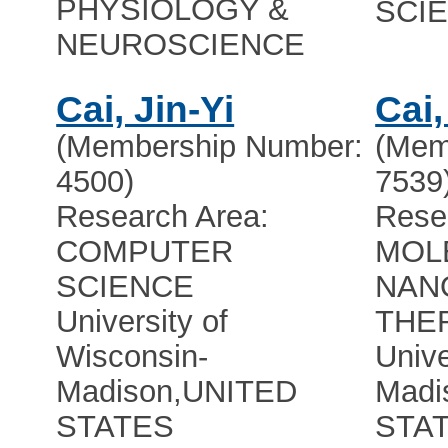
PHYSIOLOGY &
SCI
NEUROSCIENCE
Cai, Jin-Yi
Cai
(Membership Number:
(Mem
4500)
7539
Research Area:
Rese
COMPUTER
MOL
SCIENCE
NAN
University of
THE
Wisconsin-
Unive
Madison
,
UNITED
Madi
STATES
STA