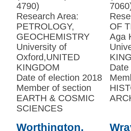
4790)
7060
Research Area:
Rese
PETROLOGY,
OF 
GEOCHEMISTRY
Aga 
University of
Unive
Oxford
,
UNITED
KIN
KINGDOM
Date 
Date of election 2018
Memb
Member of section
HIS
EARTH & COSMIC
ARC
SCIENCES
Worthington,
Wra