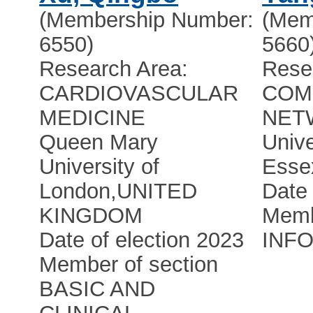
(Membership Number:
(Mem
6550)
5660
Research Area:
Rese
CARDIOVASCULAR
COM
MEDICINE
NET
Queen Mary
Unive
University of
Esse
London
,
UNITED
Date 
KINGDOM
Memb
Date of election 2023
INF
Member of section
BASIC AND