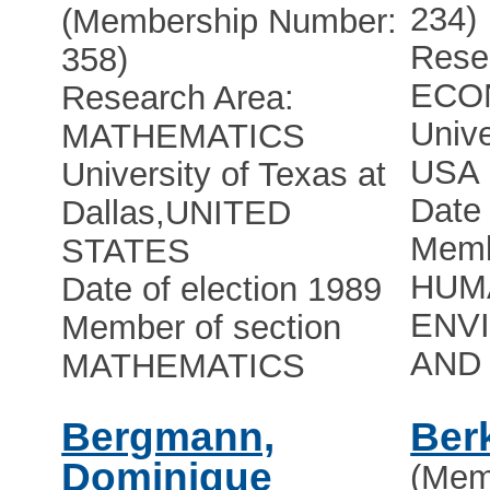
234)
(Membership Number:
Rese
358)
ECO
Research Area:
Unive
MATHEMATICS
USA
University of Texas at
Date 
Dallas
,
UNITED
Memb
STATES
HUMA
Date of election 1989
ENV
Member of section
AND 
MATHEMATICS
Bergmann,
Ber
Dominique
(Mem