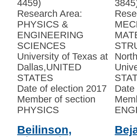
4459)
3845
Research Area:
Rese
PHYSICS &
MEC
ENGINEERING
MAT
SCIENCES
STR
University of Texas at
Nort
Dallas
,
UNITED
Unive
STATES
STA
Date of election 2017
Date 
Member of section
Memb
PHYSICS
ENG
Beilinson,
Bej