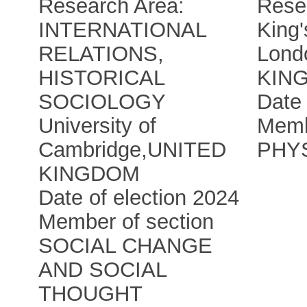
Research Area:
Rese
INTERNATIONAL
King'
RELATIONS,
Lond
HISTORICAL
KIN
SOCIOLOGY
Date 
University of
Memb
Cambridge
,
UNITED
PHY
KINGDOM
Date of election 2024
Member of section
SOCIAL CHANGE
AND SOCIAL
THOUGHT