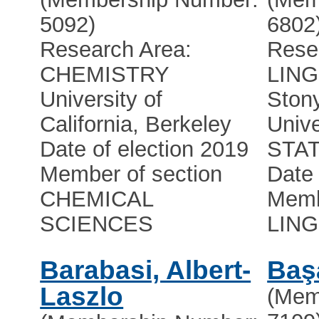
5092)
6802
Research Area:
Rese
CHEMISTRY
LING
University of
Ston
California, Berkeley
Unive
Date of election 2019
STA
Member of section
Date 
CHEMICAL
Memb
SCIENCES
LING
Barabasi, Albert-
Baş
Laszlo
(Mem