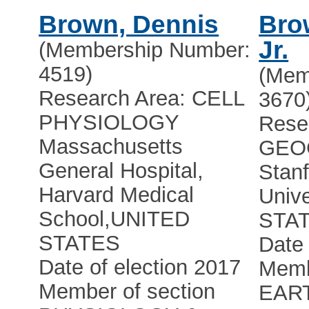
Brown, Dennis
Bro
Jr.
(Membership Number:
4519)
(Mem
Research Area: CELL
3670
PHYSIOLOGY
Rese
Massachusetts
GEO
General Hospital,
Stan
Harvard Medical
Unive
School
,
UNITED
STA
STATES
Date 
Date of election 2017
Memb
Member of section
EAR