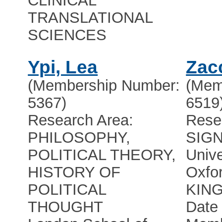
CLINICAL
TRANSLATIONAL
SCIENCES
Ypi, Lea
Zac
(Membership Number:
(Mem
5367)
6519
Research Area:
Rese
PHILOSOPHY,
SIG
POLITICAL THEORY,
Unive
HISTORY OF
Oxfo
POLITICAL
KIN
THOUGHT
Date 