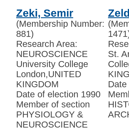
Zeki, Semir
Zel
(Membership Number:
(Mem
881)
1471
Research Area:
Rese
NEUROSCIENCE
St. A
University College
Coll
London
,
UNITED
KIN
KINGDOM
Date 
Date of election 1990
Memb
Member of section
HIS
PHYSIOLOGY &
ARC
NEUROSCIENCE