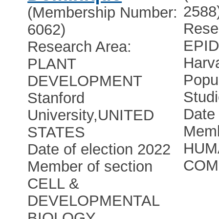
2588
(Membership Number:
Rese
6062)
EPI
Research Area:
Harva
PLANT
Popu
DEVELOPMENT
Stud
Stanford
Date 
University
,
UNITED
Memb
STATES
HUM
Date of election 2022
COM
Member of section
CELL &
DEVELOPMENTAL
BIOLOGY