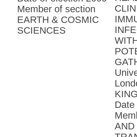
CLIN
Member of section
IMM
EARTH & COSMIC
INF
SCIENCES
WIT
POT
GAT
Unive
Lond
KIN
Date 
Memb
AND 
TRA