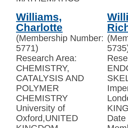
Williams,
Wil
Charlotte
Ric
(Membership Number:
(Mem
5771)
5735
Research Area:
Rese
CHEMISTRY,
END
CATALYSIS AND
SKE
POLYMER
Imper
CHEMISTRY
Lond
University of
KIN
Oxford
,
UNITED
Date 