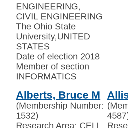
ENGINEERING,
CIVIL ENGINEERING
The Ohio State
University
,
UNITED
STATES
Date of election 2018
Member of section
INFORMATICS
Alberts, Bruce M
Alli
(Membership Number:
(Mem
1532)
4587
Research Area: CELL
Rese