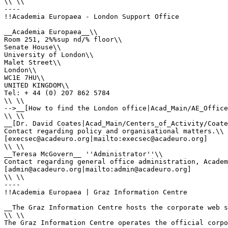
\\ \\

----

!!Academia Europaea - London Support Office

__Academia Europaea__\\

Room 251, 2%%sup nd/% floor\\

Senate House\\

University of London\\

Malet Street\\

London\\

WC1E 7HU\\

UNITED KINGDOM\\

Tel: + 44 (0) 207 862 5784

\\ \\

-->__[How to find the London office|Acad_Main/AE_Office
\\ \\

__[Dr. David Coates|Acad_Main/Centers_of_Activity/Coate
Contact regarding policy and organisational matters.\\

[execsec@acadeuro.org|mailto:execsec@acadeuro.org]

\\ \\

__Teresa McGovern__ ''Administrator''\\

Contact regarding general office administration, Academ
[admin@acadeuro.org|mailto:admin@acadeuro.org] 

\\ \\

----

!!Academia Europaea | Graz Information Centre

__The Graz Information Centre hosts the corporate web s
\\ \\

The Graz Information Centre operates the official corpo