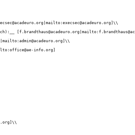
ecsec@acadeuro.org|mailto:execsec@acadeuro.org]\\

ch):__ [f.brandthaus@acadeuro.org|mailto:f.brandthaus@ac
|mailto:admin@acadeuro.org]\\

lto:office@ae-info.org]

.org]\\
