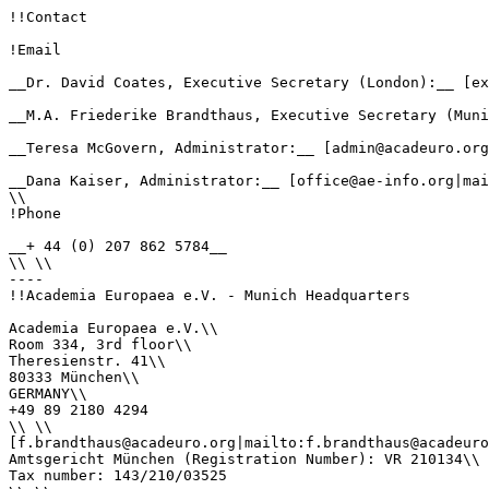
!!Contact

!Email

__Dr. David Coates, Executive Secretary (London):__ [ex
__M.A. Friederike Brandthaus, Executive Secretary (Muni
__Teresa McGovern, Administrator:__ [admin@acadeuro.org
__Dana Kaiser, Administrator:__ [office@ae-info.org|mai
\\

!Phone

__+ 44 (0) 207 862 5784__

\\ \\

----

!!Academia Europaea e.V. - Munich Headquarters

Academia Europaea e.V.\\

Room 334, 3rd floor\\

Theresienstr. 41\\

80333 München\\

GERMANY\\

+49 89 2180 4294

\\ \\

[f.brandthaus@acadeuro.org|mailto:f.brandthaus@acadeuro
Amtsgericht München (Registration Number): VR 210134\\

Tax number: 143/210/03525
