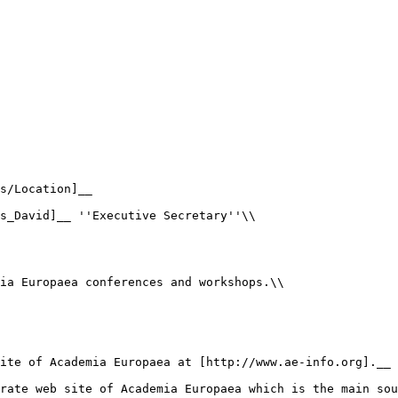
s/Location]__

s_David]__ ''Executive Secretary''\\

ia Europaea conferences and workshops.\\

ite of Academia Europaea at [http://www.ae-info.org].__

rate web site of Academia Europaea which is the main sou