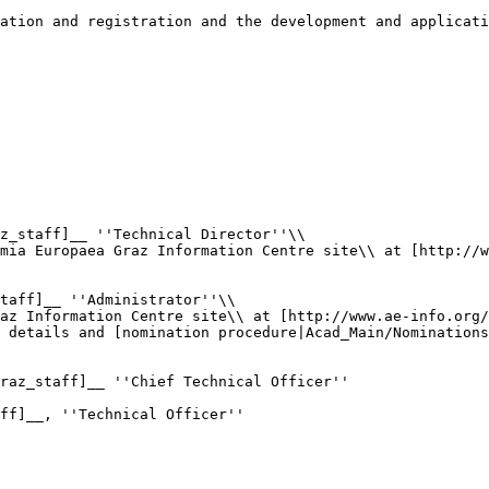
ation and registration and the development and applicati
z_staff]__ ''Technical Director''\\

mia Europaea Graz Information Centre site\\ at [http://w
taff]__ ''Administrator''\\

az Information Centre site\\ at [http://www.ae-info.org/
 details and [nomination procedure|Acad_Main/Nominations
raz_staff]__ ''Chief Technical Officer''

ff]__, ''Technical Officer''
