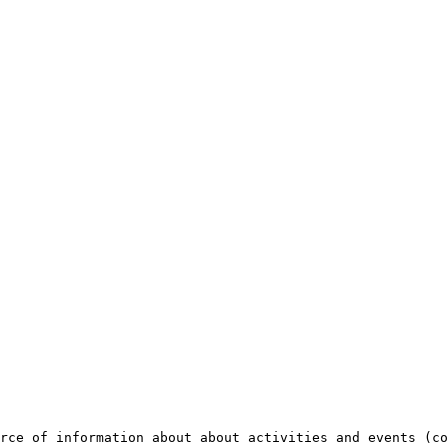
rce of information about about activities and events (co