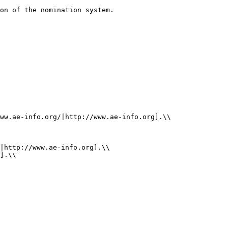
on of the nomination system.

ww.ae-info.org/|http://www.ae-info.org].\\

|http://www.ae-info.org].\\

].\\
