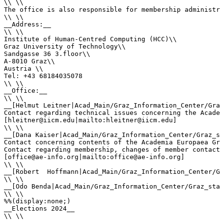
\\ \\

The office is also responsible for membership administr
\\ \\

__Address:__ 

\\ \\

Institute of Human-Centred Computing (HCC)\\

Graz University of Technology\\

Sandgasse 36 3.floor\\

A-8010 Graz\\

Austria \\

Tel: +43 68184035078

\\ \\

__Office:__

\\ \\

__[Helmut Leitner|Acad_Main/Graz_Information_Center/Gra
Contact regarding technical issues concerning the Acade
[hleitner@iicm.edu|mailto:hleitner@iicm.edu]

\\ \\

__[Dana Kaiser|Acad_Main/Graz_Information_Center/Graz_s
Contact concerning contents of the Academia Europaea Gr
Contact regarding membership, changes of member contact
[office@ae-info.org|mailto:office@ae-info.org]

\\ \\

__[Robert  Hoffmann|Acad_Main/Graz_Information_Center/G
\\ \\

__[Odo Benda|Acad_Main/Graz_Information_Center/Graz_sta
\\ \\

%%(display:none;)

__Elections 2024__

\\ \\
