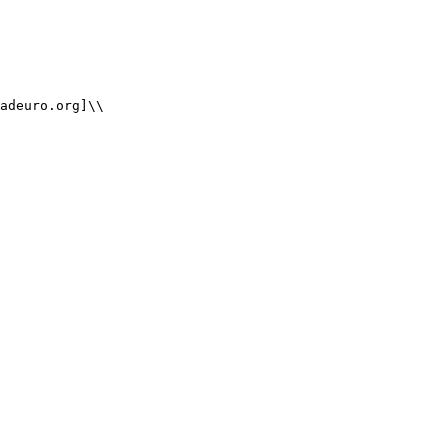
adeuro.org]\\
