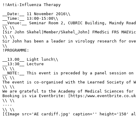
!!Anti-Influenza Therapy

__Date:__ 11 November 2016\\

__Time:__ 13:00-15:00\\

__Venue:__ Seminar Room 2, CUBRIC Building, Maindy Road
\\ \\

[Sir John Skehel|Member/Skehel_John] FMedSci FRS MAEVic
\\ \\

Sir John has been a leader in virology research for ove
\\

!PROGRAMME:

__13.00__ Light lunch\\

__13:30__ Lecture

\\ \\

__NOTE:__ This event is preceded by a panel session on 
\\ \\

The event is co-organised with the Learned Society of W
\\ \\

We are grateful to the Academy of Medical Sciences for 
Booking is via Eventbrite: [https:/www.eventbrite.co.uk
\\ \\

----

\\ \\

[{Image src='AE cardiff.jpg' caption='' height='150' al