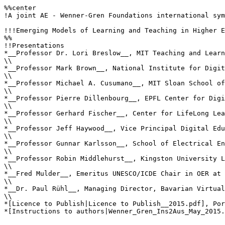
%%center

!A joint AE - Wenner-Gren Foundations international sym
!!!Emerging Models of Learning and Teaching in Higher E
%%

!!Presentations

*__Professor Dr. Lori Breslow__, MIT Teaching and Learn
\\

*__Professor Mark Brown__, National Institute for Digit
\\

*__Professor Michael A. Cusumano__, MIT Sloan School of
\\

*__Professor Pierre Dillenbourg__, EPFL Center for Digi
\\

*__Professor Gerhard Fischer__, Center for LifeLong Lea
\\

*__Professor Jeff Haywood__, Vice Principal Digital Edu
\\

*__Professor Gunnar Karlsson__, School of Electrical En
\\

*__Professor Robin Middlehurst__, Kingston University L
\\

*__Fred Mulder__, Emeritus UNESCO/ICDE Chair in OER at 
\\

*__Dr. Paul Rühl__, Managing Director, Bavarian Virtual
\\

*[Licence to Publish|Licence to Publish__2015.pdf], Por
*[Instructions to authors|Wenner_Gren_Ins2Aus_May_2015.