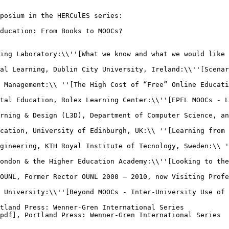
posium in the HERCulES series:

ducation: From Books to MOOCs?

ing Laboratory:\\''[What we know and what we would like 
al Learning, Dublin City University, Ireland:\\''[Scenar
 Management:\\ ''[The High Cost of “Free” Online Educati
tal Education, Rolex Learning Center:\\''[EPFL MOOCs - L
rning & Design (L3D), Department of Computer Science, an
cation, University of Edinburgh, UK:\\ ''[Learning from 
gineering, KTH Royal Institute of Tecnology, Sweden:\\ '
ondon & the Higher Education Academy:\\''[Looking to the
OUNL, Former Rector OUNL 2000 – 2010, now Visiting Profe
 University:\\''[Beyond MOOCs - Inter-University Use of 
tland Press: Wenner-Gren International Series

pdf], Portland Press: Wenner-Gren International Series
