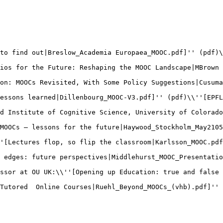
to find out|Breslow_Academia Europaea_MOOC.pdf]'' (pdf)\
ios for the Future: Reshaping the MOOC Landscape|MBrown 
on: MOOCs Revisited, With Some Policy Suggestions|Cusuma
essons learned|Dillenbourg_MOOC-V3.pdf]'' (pdf)\\''[EPFL
d Institute of Cognitive Science, University of Colorado
MOOCs – lessons for the future|Haywood_Stockholm_May2105
'[Lectures flop, so flip the classroom|Karlsson_MOOC.pdf
 edges: future perspectives|Middlehurst_MOOC_Presentatio
ssor at OU UK:\\''[Opening up Education: true and false 
Tutored  Online Courses|Ruehl_Beyond_MOOCs_(vhb).pdf]'' 