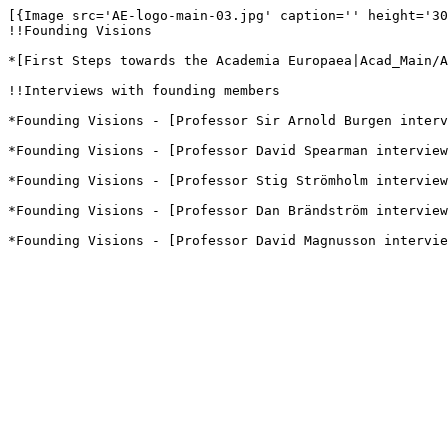
[{Image src='AE-logo-main-03.jpg' caption='' height='30
!!Founding Visions

*[First Steps towards the Academia Europaea|Acad_Main/A
!!Interviews with founding members

*Founding Visions - [Professor Sir Arnold Burgen interv
*Founding Visions - [Professor David Spearman interview
*Founding Visions - [Professor Stig Strömholm interview
*Founding Visions - [Professor Dan Brändström interview
*Founding Visions - [Professor David Magnusson intervie