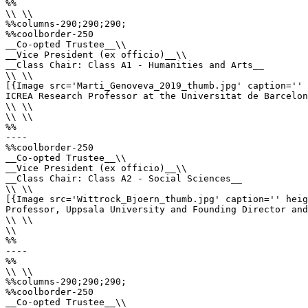
%%

\\ \\

%%columns-290;290;290;

%%coolborder-250

__Co-opted Trustee__\\

__Vice President (ex officio)__\\

__Class Chair: Class A1 - Humanities and Arts__

\\ \\

[{Image src='Marti_Genoveva_2019_thumb.jpg' caption='' 
ICREA Research Professor at the Universitat de Barcelon
\\ \\

\\ \\

%%

----

%%coolborder-250

__Co-opted Trustee__\\

__Vice President (ex officio)__\\

__Class Chair: Class A2 - Social Sciences__

\\ \\

[{Image src='Wittrock_Bjoern_thumb.jpg' caption='' heig
Professor, Uppsala University and Founding Director and
\\ \\

\\

%%

----

%%

\\ \\

%%columns-290;290;290;

%%coolborder-250

__Co-opted Trustee__\\
