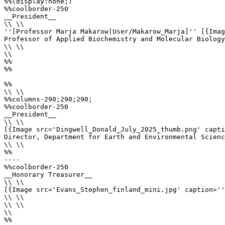
%%(display:none;)

%%coolborder-250

__President__ 

\\ \\

''[Professor Marja Makarow|User/Makarow_Marja]'' [{Imag
Professor of Applied Biochemistry and Molecular Biology
\\ \\

\\

%%

%%

%%

\\ \\

%%columns-290;290;290;

%%coolborder-250

__President__

\\ \\

[{Image src='Dingwell_Donald_July_2025_thumb.png' capti
Director, Department for Earth and Environmental Scienc
\\ \\

%%

----

%%coolborder-250

__Honorary Treasurer__

\\ \\

[{Image src='Evans_Stephen_finland_mini.jpg' caption=''
\\ \\

\\ \\

\\

%%
