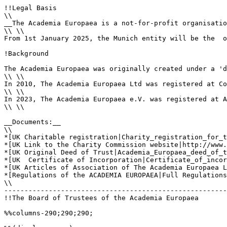
!!Legal Basis

\\

__The Academia Europaea is a not-for-profit organisatio
\\ \\

From 1st January 2025, the Munich entity will be the  o
!Background

The Academia Europaea was originally created under a 'd
\\ \\

In 2010, The Academia Europaea Ltd was registered at Co
\\ \\

In 2023, The Academia Europaea e.V. was registered at A
\\ \\

__Documents:__

\\

*[UK Charitable registration|Charity_registration_for_t
*[UK Link to the Charity Commission website|http://www.
*[UK Original Deed of Trust|Academia_Europaea_deed_of_t
*[UK  Certificate of Incorporation|Certificate_of_incor
*[UK Articles of Association of The Academia Europaea L
*[Regulations of the ACADEMIA EUROPAEA|Full Regulations
\\

-------------------------------------------------------
!!The Board of Trustees of the Academia Europaea

%%columns-290;290;290;
