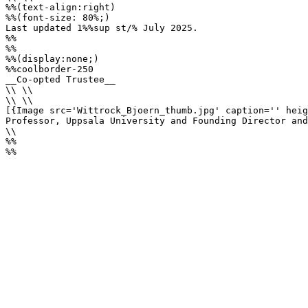
%%(text-align:right)

%%(font-size: 80%;)

Last updated 1%%sup st/% July 2025.

%%

%%

%%(display:none;)

%%coolborder-250

__Co-opted Trustee__

\\ \\

\\ \\

[{Image src='Wittrock_Bjoern_thumb.jpg' caption='' heig
Professor, Uppsala University and Founding Director and
\\

%%

%%
