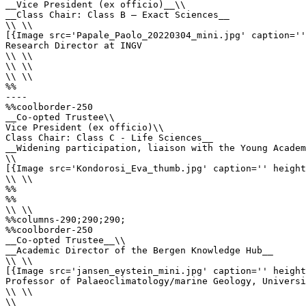
__Vice President (ex officio)__\\

__Class Chair: Class B – Exact Sciences__

\\ \\

[{Image src='Papale_Paolo_20220304_mini.jpg' caption=''
Research Director at INGV

\\ \\

\\ \\

\\ \\

%%

----

%%coolborder-250

__Co-opted Trustee\\

Vice President (ex officio)\\

Class Chair: Class C - Life Sciences__

__Widening participation, liaison with the Young Academ
\\

[{Image src='Kondorosi_Eva_thumb.jpg' caption='' height
\\ \\

%%

%%

\\ \\

%%columns-290;290;290;

%%coolborder-250

__Co-opted Trustee__\\

__Academic Director of the Bergen Knowledge Hub__

\\ \\

[{Image src='jansen_eystein_mini.jpg' caption='' height
Professor of Palaeoclimatology/marine Geology, Universi
\\ \\

\\
