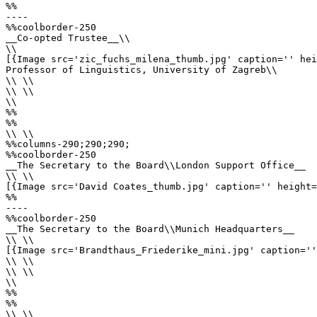
%%

----

%%coolborder-250

__Co-opted Trustee__\\

\\

[{Image src='zic_fuchs_milena_thumb.jpg' caption='' hei
Professor of Linguistics, University of Zagreb\\ 

\\ \\

\\ \\

\\

%%

%%

\\ \\

%%columns-290;290;290;

%%coolborder-250

__The Secretary to the Board\\London Support Office__

\\ \\

[{Image src='David Coates_thumb.jpg' caption='' height=
%%

----

%%coolborder-250

__The Secretary to the Board\\Munich Headquarters__

\\ \\

[{Image src='Brandthaus_Friederike_mini.jpg' caption=''
\\ \\ 

\\ \\

\\

%%

%%

\\ \\
