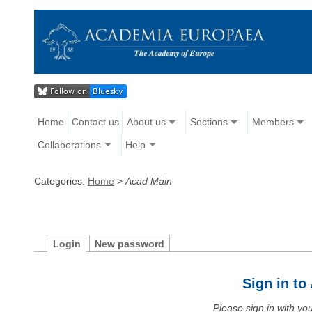
Home
Contact us
About us
Sections
Members
Collaborations
Help
Categories:
Home
>
Acad Main
Login
New password
Sign in t
Please sign in with y