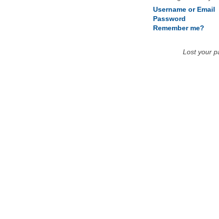
Username or Email
Password
Remember me?
Lost your 