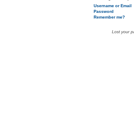
Username or Email
Password
Remember me?
Lost your 