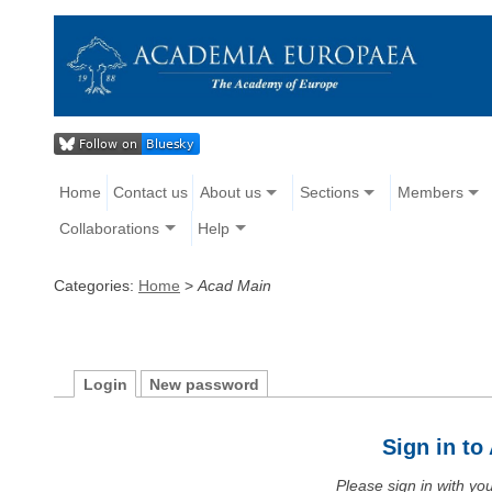
Home
Contact us
About us
Sections
Members
Collaborations
Help
Categories:
Home
>
Acad Main
Login
New password
Sign in t
Please sign in with y