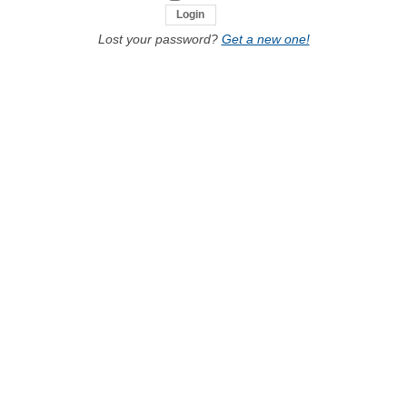
Lost your password?
Get a new one!