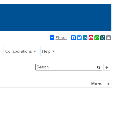
Share
Facebook
Bluesky
LinkedIn
Pinterest
WhatsApp
XING
Email
Collaborations
Help
More...