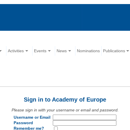
Activities
Events
News
Nominations
Publications
Sign in to Academy of Europe
Please sign in with your username or email and password.
Username or Email
Password
Remember me?