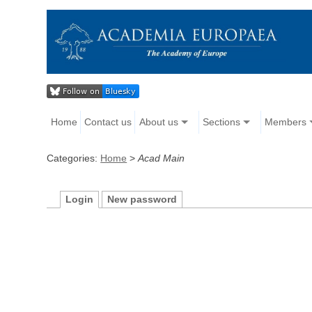
Home
Contact us
About us
Sections
Members
Categories:
Home
>
Acad Main
Login
New password