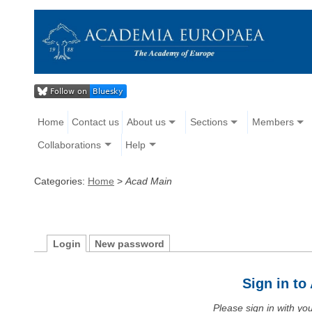
Home
Contact us
About us
Sections
Members
Collaborations
Help
Categories:
Home
>
Acad Main
Login
New password
Sign in t
Please sign in with y