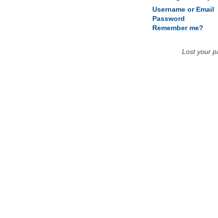
Username or Email
Password
Remember me?
Lost your 