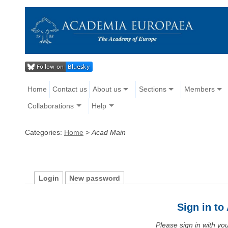
Home
Contact us
About us
Sections
Members
Collaborations
Help
Categories:
Home
>
Acad Main
Login
New password
Sign in t
Please sign in with y