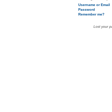
Username or Email
Password
Remember me?
Lost your 