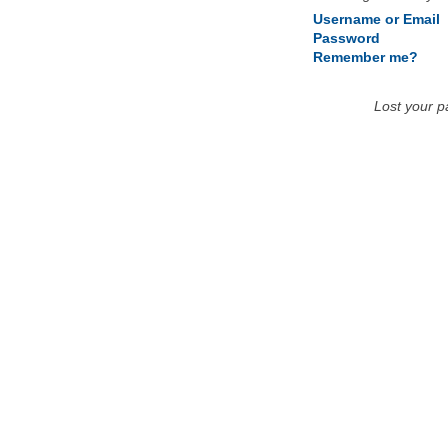
Username or Email
Password
Remember me?
Lost your 