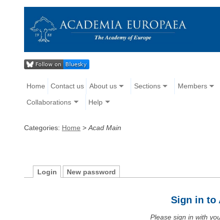
Home
Contact us
About us
Sections
Members
Collaborations
Help
Categories:
Home
>
Acad Main
Login
New password
Sign in t
Please sign in with y