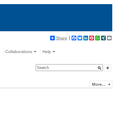
Share
Facebook
Bluesky
LinkedIn
Pinterest
WhatsApp
XING
Email
Collaborations
Help
More...