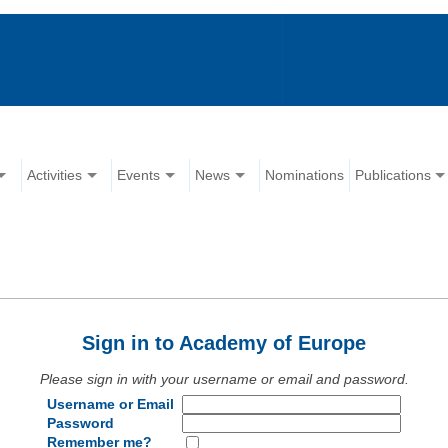
Activities
Events
News
Nominations
Publications
Sign in to Academy of Europe
Please sign in with your username or email and password.
Username or Email
Password
Remember me?