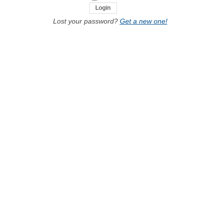
Lost your password?
Get a new one!