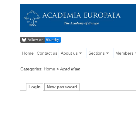
Home
Contact us
About us
Sections
Members
Categories:
Home
>
Acad Main
Login
New password