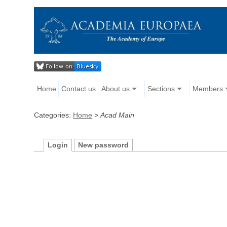
Home
Contact us
About us
Sections
Members
Categories:
Home
>
Acad Main
Login
New password