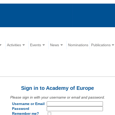
Activities
Events
News
Nominations
Publications
Sign in to Academy of Europe
Please sign in with your username or email and password.
Username or Email
Password
Remember me?