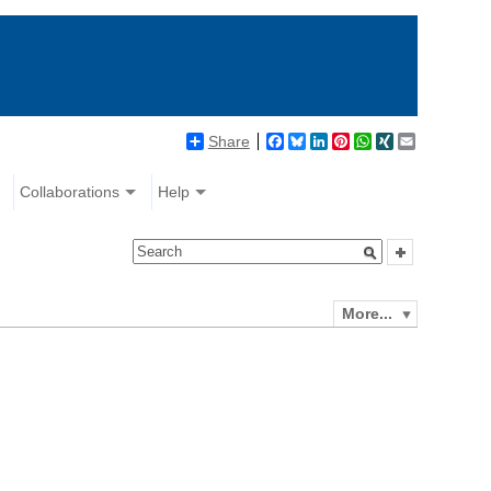
Share
Facebook
Bluesky
LinkedIn
Pinterest
WhatsApp
XING
Email
Collaborations
Help
More...