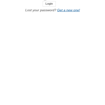
Lost your password?
Get a new one!