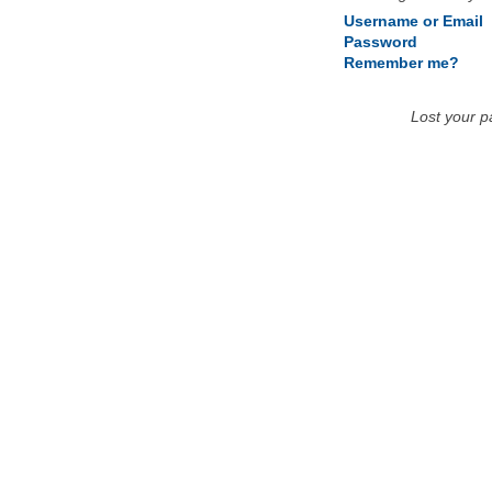
Username or Email
Password
Remember me?
Lost your 