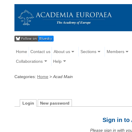
Home
Contact us
About us
Sections
Members
Collaborations
Help
Categories:
Home
>
Acad Main
Login
New password
Sign in t
Please sign in with y