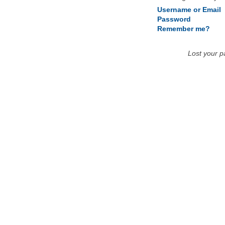
Username or Email
Password
Remember me?
Lost your 