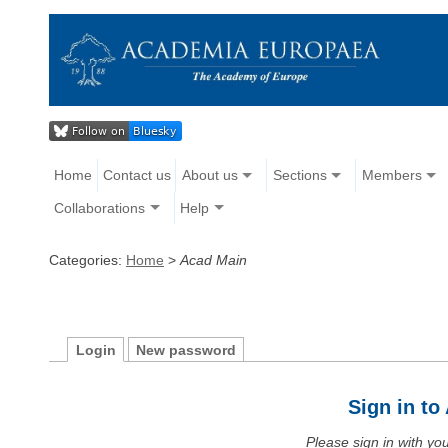
Home
Contact us
About us
Sections
Members
Collaborations
Help
Categories:
Home
>
Acad Main
Login
New password
Sign in t
Please sign in with y