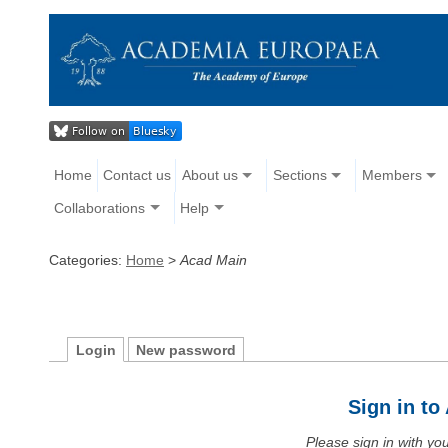
Home
Contact us
About us
Sections
Members
Collaborations
Help
Categories:
Home
>
Acad Main
Login
New password
Sign in t
Please sign in with y