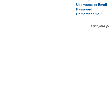
Username or Email
Password
Remember me?
Lost your 