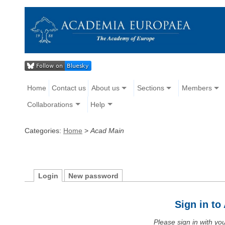
Home
Contact us
About us
Sections
Members
Collaborations
Help
Categories:
Home
>
Acad Main
Login
New password
Sign in t
Please sign in with y