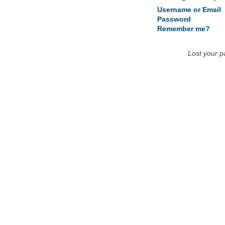
Username or Email
Password
Remember me?
Lost your 