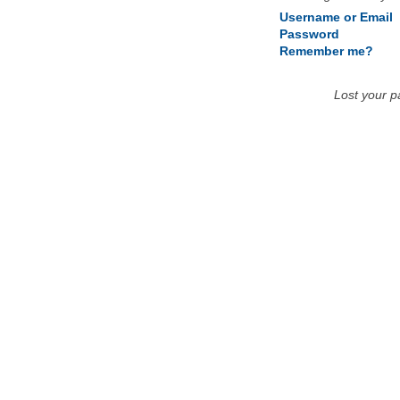
Username or Email
Password
Remember me?
Lost your 