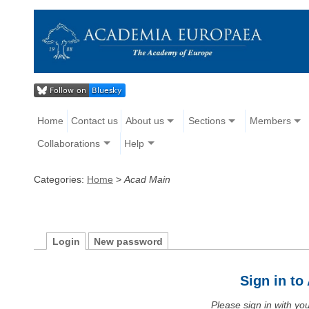
Home
Contact us
About us
Sections
Members
Collaborations
Help
Categories:
Home
>
Acad Main
Login
New password
Sign in t
Please sign in with y