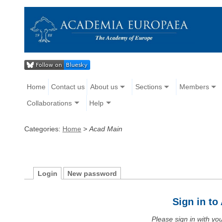
Home
Contact us
About us
Sections
Members
Collaborations
Help
Categories:
Home
>
Acad Main
Login
New password
Sign in t
Please sign in with y