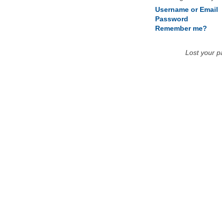
Username or Email
Password
Remember me?
Lost your 