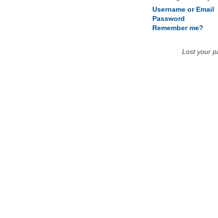
Username or Email
Password
Remember me?
Lost your 