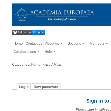
Home
Contact us
About us
Sections
Members
Collaborations
Help
Categories:
Home
>
Acad Main
Login
New password
Sign in t
Please sign in with y