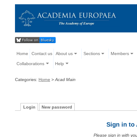
Home
Contact us
About us
Sections
Members
Collaborations
Help
Categories:
Home
>
Acad Main
Login
New password
Sign in t
Please sign in with y