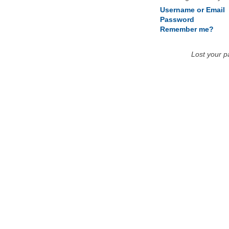
Username or Email
Password
Remember me?
Lost your 