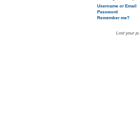
Username or Email
Password
Remember me?
Lost your 