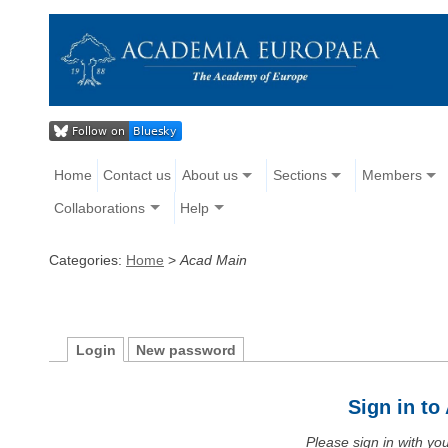
Home
Contact us
About us
Sections
Members
Collaborations
Help
Categories:
Home
>
Acad Main
Login
New password
Sign in t
Please sign in with y