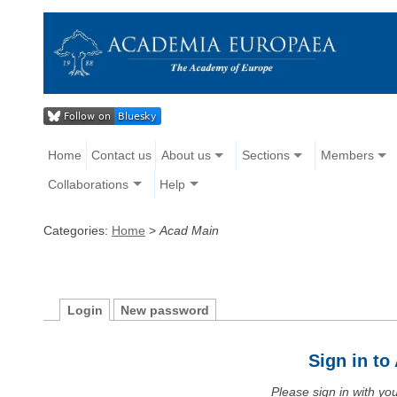
Home
Contact us
About us
Sections
Members
Collaborations
Help
Categories:
Home
>
Acad Main
Login
New password
Sign in t
Please sign in with y