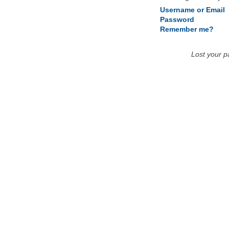
Username or Email
Password
Remember me?
Lost your 