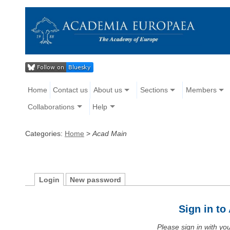
Home
Contact us
About us
Sections
Members
Collaborations
Help
Categories:
Home
>
Acad Main
Login
New password
Sign in t
Please sign in with y