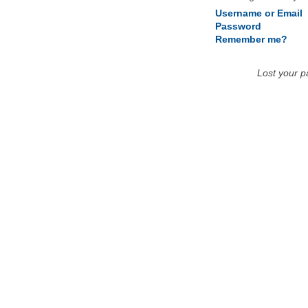
Username or Email
Password
Remember me?
Lost your 