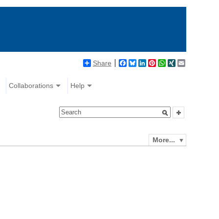
Share
Facebook
Bluesky
LinkedIn
Pinterest
WhatsApp
XING
Email
Collaborations
Help
More...