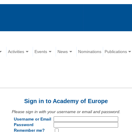
Activities
Events
News
Nominations
Publications
Sign in to Academy of Europe
Please sign in with your username or email and password.
Username or Email
Password
Remember me?