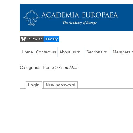
Home
Contact us
About us
Sections
Members
Categories:
Home
>
Acad Main
Login
New password