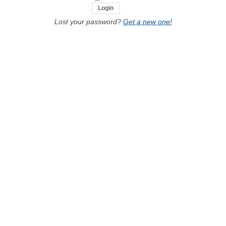
Lost your password?
Get a new one!