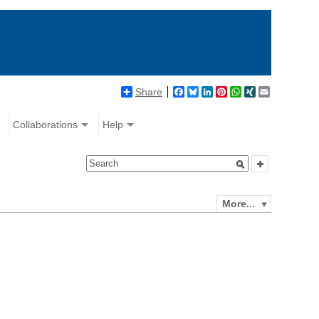
Share
Facebook
Bluesky
LinkedIn
Pinterest
WhatsApp
XING
Email
Collaborations
Help
More...