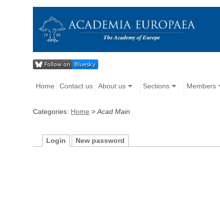
Home
Contact us
About us
Sections
Members
Categories:
Home
>
Acad Main
Login
New password