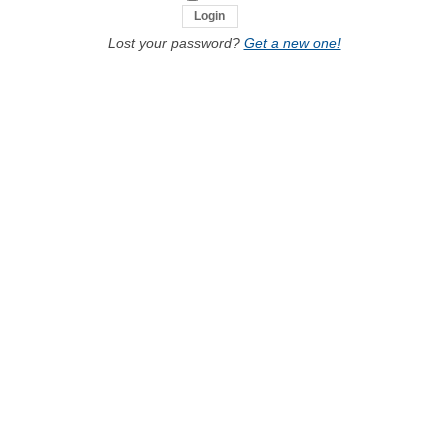
Lost your password?
Get a new one!