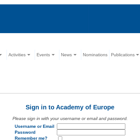
Activities
Events
News
Nominations
Publications
Sign in to Academy of Europe
Please sign in with your username or email and password.
Username or Email
Password
Remember me?