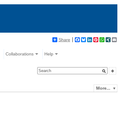
Share
Facebook
Bluesky
LinkedIn
Pinterest
WhatsApp
XING
Email
Collaborations
Help
More...