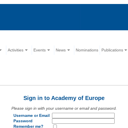
Activities
Events
News
Nominations
Publications
Sign in to Academy of Europe
Please sign in with your username or email and password.
Username or Email
Password
Remember me?