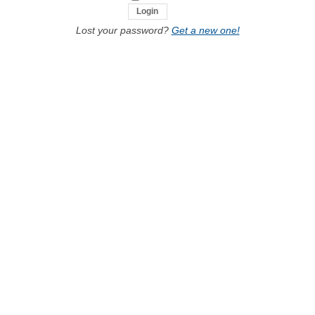
Lost your password?
Get a new one!