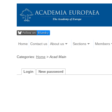
Home
Contact us
About us
Sections
Members
Categories:
Home
>
Acad Main
Login
New password