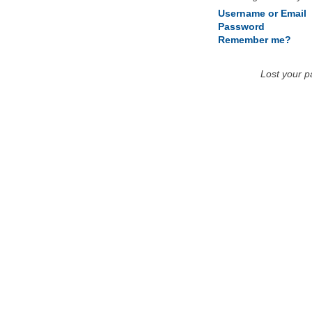
Username or Email
Password
Remember me?
Lost your 