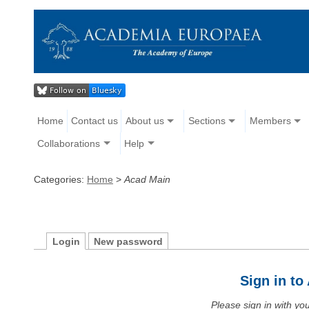
Home
Contact us
About us
Sections
Members
Collaborations
Help
Categories:
Home
>
Acad Main
Login
New password
Sign in t
Please sign in with y