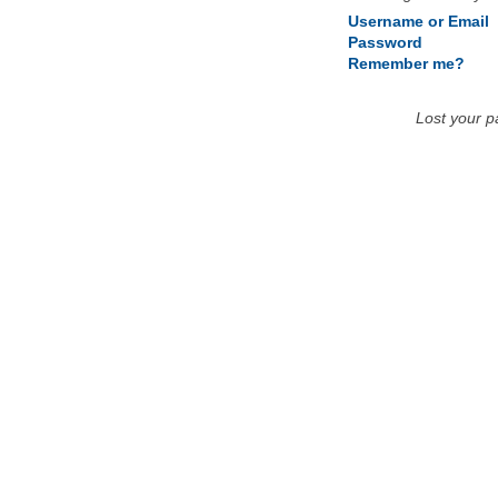
Username or Email
Password
Remember me?
Lost your 