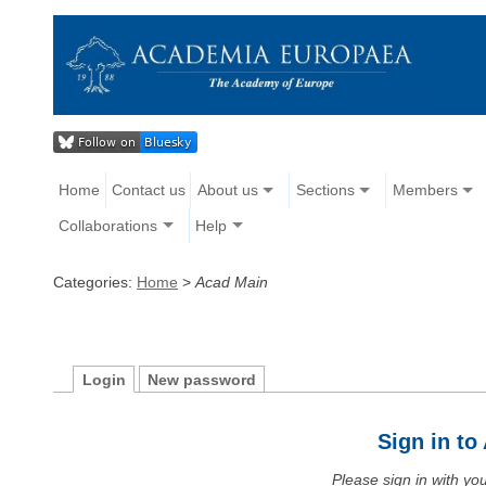
Home
Contact us
About us
Sections
Members
Collaborations
Help
Categories:
Home
>
Acad Main
Login
New password
Sign in t
Please sign in with y