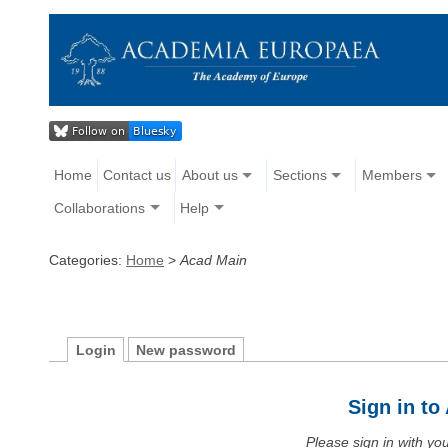
Home
Contact us
About us
Sections
Members
Collaborations
Help
Categories:
Home
>
Acad Main
Login
New password
Sign in t
Please sign in with y