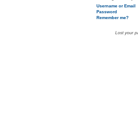
Username or Email
Password
Remember me?
Lost your 