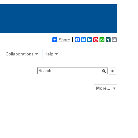
Share
Facebook
Bluesky
LinkedIn
Pinterest
WhatsApp
XING
Email
Collaborations
Help
More...