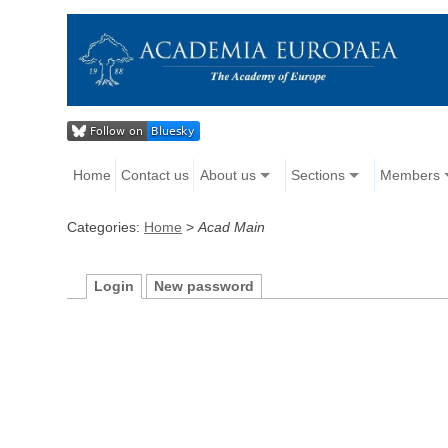
Home
Contact us
About us
Sections
Members
Categories:
Home
>
Acad Main
Login
New password