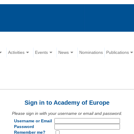
Activities
Events
News
Nominations
Publications
Sign in to Academy of Europe
Please sign in with your username or email and password.
Username or Email
Password
Remember me?