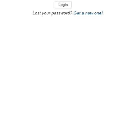
Lost your password?
Get a new one!